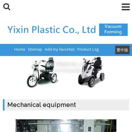
Home
Sitemap
Add my favorites
Product Log
繁中版
Yixin Plastic Co., Ltd
Thick vacuum forming leading brand
Mechanical equipment