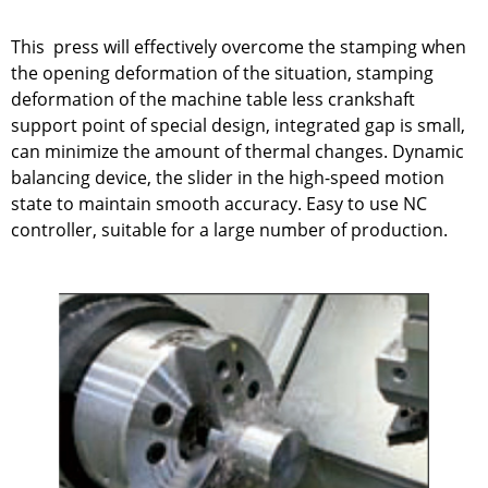
This press will effectively overcome the stamping when
the opening deformation of the situation, stamping
deformation of the machine table less crankshaft
support point of special design, integrated gap is small,
can minimize the amount of thermal changes. Dynamic
balancing device, the slider in the high-speed motion
state to maintain smooth accuracy. Easy to use NC
controller, suitable for a large number of production.