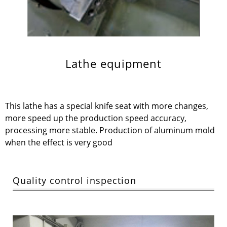
Lathe equipment
This lathe has a special knife seat with more changes,
more speed up the production speed accuracy,
processing more stable. Production of aluminum mold
when the effect is very good
Quality control inspection