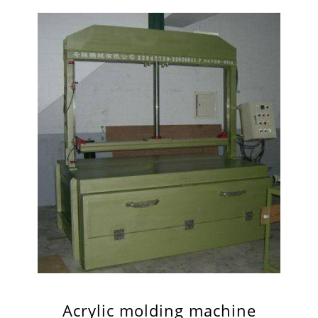
Acrylic molding machine