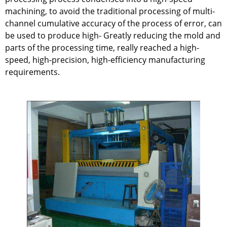
machining, to avoid the traditional processing of multi-
channel cumulative accuracy of the process of error, can
be used to produce high- Greatly reducing the mold and
parts of the processing time, really reached a high-
speed, high-precision, high-efficiency manufacturing
requirements.