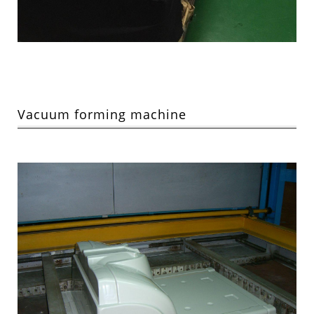
Vacuum forming machine