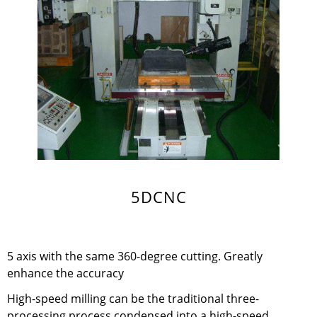
5DCNC
5 axis with the same 360-degree cutting. Greatly
enhance the accuracy
High-speed milling can be the traditional three-
processing process condensed into a high-speed