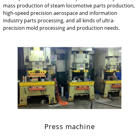
mass production of steam locomotive parts production,
high-speed precision aerospace and information
industry parts processing, and all kinds of ultra-
precision mold processing and production needs.
Press machine