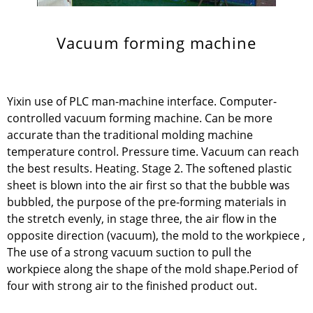
Vacuum forming machine
Yixin use of PLC man-machine interface. Computer-
controlled vacuum forming machine. Can be more
accurate than the traditional molding machine
temperature control. Pressure time. Vacuum can reach
the best results. Heating. Stage 2. The softened plastic
sheet is blown into the air first so that the bubble was
bubbled, the purpose of the pre-forming materials in
the stretch evenly, in stage three, the air flow in the
opposite direction (vacuum), the mold to the workpiece ,
The use of a strong vacuum suction to pull the
workpiece along the shape of the mold shape.Period of
four with strong air to the finished product out.