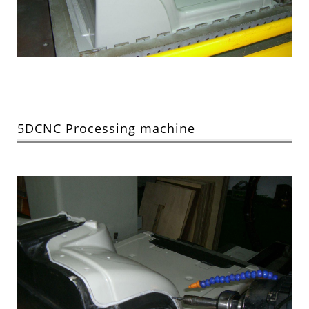
5DCNC Processing machine