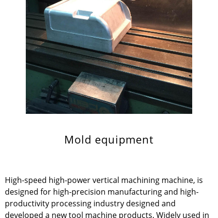
Mold equipment
High-speed high-power vertical machining machine, is
designed for high-precision manufacturing and high-
productivity processing industry designed and
developed a new tool machine products. Widely used in