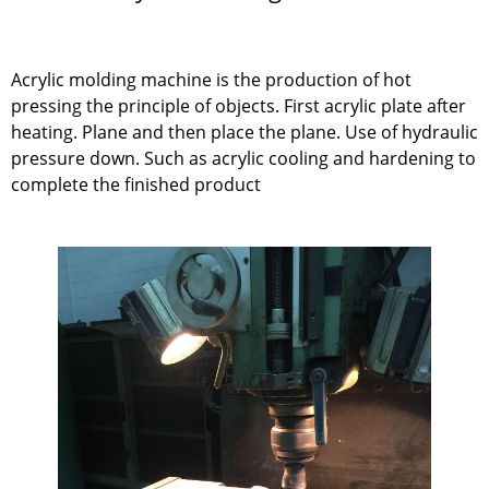
Acrylic molding machine is the production of hot
pressing the principle of objects. First acrylic plate after
heating. Plane and then place the plane. Use of hydraulic
pressure down. Such as acrylic cooling and hardening to
complete the finished product