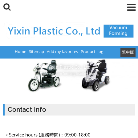
Home
Sitemap
Add my favorites
Product Log
繁中版
Yixin Plastic Co., Ltd
Thick vacuum forming leading brand
Contact Info
Service hours (服務時間)：
09:00-18:00