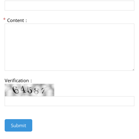
Content：
Verification：