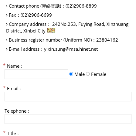
Contact phone (聯絡電話)：
(02)2906-8899
Fax：
(02)2906-6699
Company address：
242No.253, Fuying Road, Xinzhuang
District, Xinbei City
Business register number (Uniform NO)：
23804162
E-mail address：
yixin.sung@msa.hinet.net
Name：
Male
Female
Email：
Telephone：
Title：