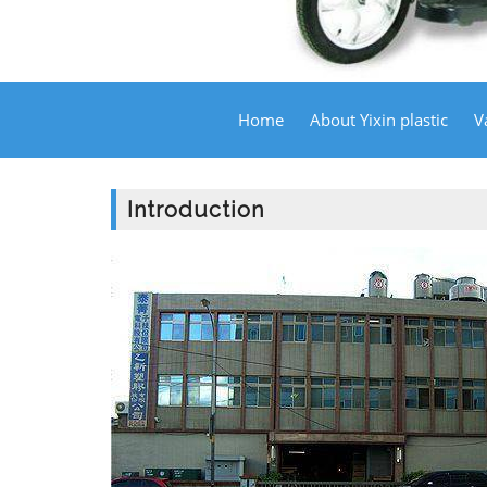
Home
About Yixin plastic
V
Introduction