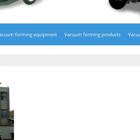
acuum forming equipment
Vacuum forming products
Vacu