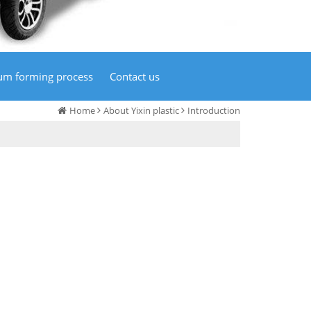
um forming process
Contact us
Home
About Yixin plastic
Introduction