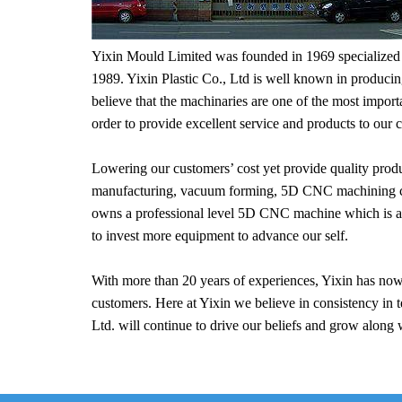
Yixin Mould Limited was founded in 1969 specialized in
1989. Yixin Plastic Co., Ltd is well known in produci
believe that the machinaries are one of the most importa
order to provide excellent service and products to our 
Lowering our customers’ cost yet provide quality prod
manufacturing, vacuum forming, 5D CNC machining cutti
owns a professional level 5D CNC machine which is able
to invest more equipment to advance our self.
With more than 20 years of experiences, Yixin has now
customers. Here at Yixin we believe in consistency in t
Ltd. will continue to drive our beliefs and grow along 