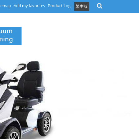
temap
Add my favorites
Product Log
繁中版