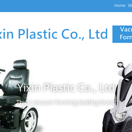
Home
Si
Yixin Plastic Co., Ltd
Thick vacuum forming leading brand