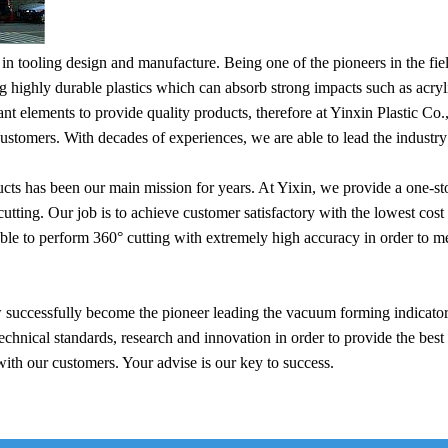
 tooling design and manufacture. Being one of the pioneers in the field
ng highly durable plastics which can absorb strong impacts such as a
nt elements to provide quality products, therefore at Yinxin Plastic Co.
customers. With decades of experiences, we are able to lead the industry
ucts has been our main mission for years. At Yixin, we provide a one-
ng. Our job is to achieve customer satisfactory with the lowest cost 
 to perform 360° cutting with extremely high accuracy in order to mee
 successfully become the pioneer leading the vacuum forming indicator 
echnical standards, research and innovation in order to provide the best 
with our customers. Your advise is our key to success.