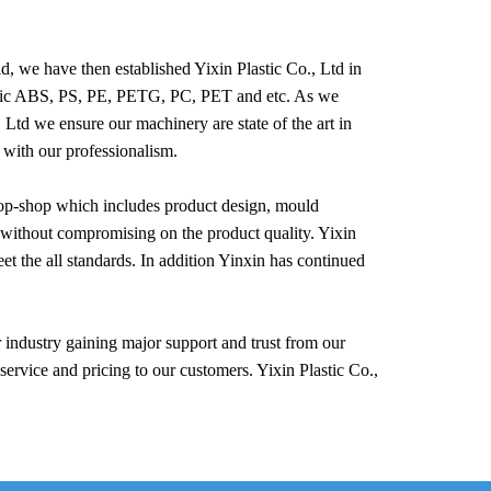
, we have then established Yixin Plastic Co., Ltd in
crylic ABS, PS, PE, PETG, PC, PET and etc. As we
, Ltd we ensure our machinery are state of the art in
 with our professionalism.
stop-shop which includes product design, mould
without compromising on the product quality. Yixin
t the all standards. In addition Yinxin has continued
industry gaining major support and trust from our
service and pricing to our customers. Yixin Plastic Co.,